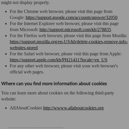
might not display properly.
For the Chrome web browser, please visit this page from
Google:
https://support.google.com/accounts/answer/32050
For the Internet Explorer web browser, please visit this page
from Microsoft:
http://support.microsoft.com/kb/278835
For the Firefox web browser, please visit this page from Mozilla:
https://support.mozilla.org/en-US/kb/delete-cookies-remove-info-
websites-stored
For the Safari web browser, please visit this page from Apple:
https://support.apple.com/kb/PH21411?locale=en_US
For any other web browser, please visit your web browser's
official web pages.
Where can you find more information about cookies
You can learn more about cookies on the following third-party
website:
AllAboutCookies
http://wwww.allaboutcookies.org