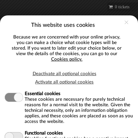
Skip to main content
0 tickets
Account
This website uses cookies
Because we are concerned with your online privacy,
you can make a choice what cookie types will be
stored. If you want to later edit your choice below, or
view the details of the cookies, you can go to our
EDIT COOKIE CONSENT
Cookies policy.
Cookies policy
Deactivate all optional cookies
Webshop Bloomberg - London Mithraeum ("us", "we", or "our")
Activate all optional cookies
uses cookies on the https://londonmithraeum.recreatex.be website (the
Essential cookies
"Service"). By using the Service, you consent to the use of cookies.
These cookies are necessary for purely technical
Our cookies policy explains what cookies are, how we use cookies,
reasons for a normal visit to the website. Given the
technical necessity, only an information obligation
how third-parties we may partner with may use cookies on the
applies, and these cookies are placed as soon as you
Service, your choices regarding cookies and further information about
access the website.
cookies.
Functional cookies
What are cookies