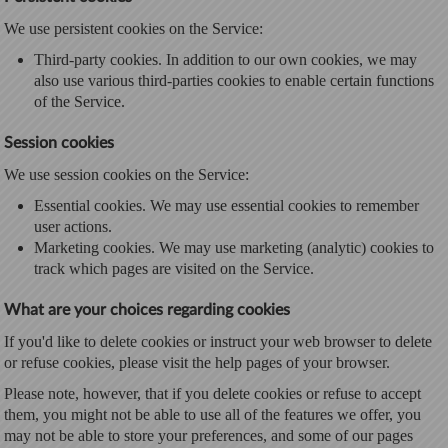
We use persistent cookies on the Service:
Third-party cookies. In addition to our own cookies, we may
also use various third-parties cookies to enable certain functions
of the Service.
Session cookies
We use session cookies on the Service:
Essential cookies. We may use essential cookies to remember
user actions.
Marketing cookies. We may use marketing (analytic) cookies to
track which pages are visited on the Service.
What are your choices regarding cookies
If you'd like to delete cookies or instruct your web browser to delete
or refuse cookies, please visit the help pages of your browser.
Please note, however, that if you delete cookies or refuse to accept
them, you might not be able to use all of the features we offer, you
may not be able to store your preferences, and some of our pages